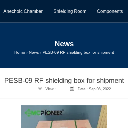
Anechoic Chamber
Shielding Room
Components
News
Home
›
News
›
PESB-09 RF shielding box for shipment
PESB-09 RF shielding box for shipment


View :
Date : Sep 08, 2022