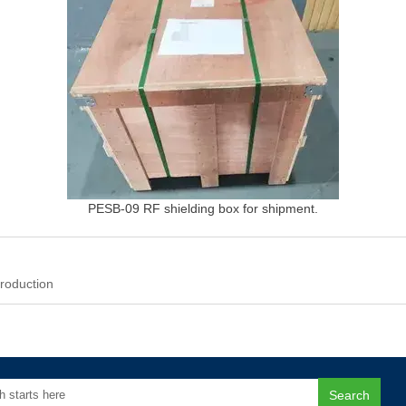
PESB-09 RF shielding box for shipment.
roduction
Search