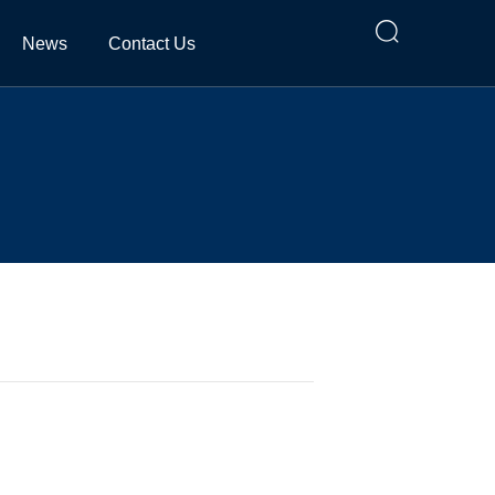

News
Contact Us