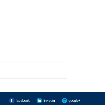
facebook
linkedin
google+