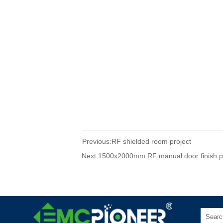
Previous:
RF shielded room project
Next:
1500x2000mm RF manual door finish p