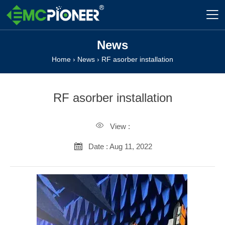

News
Home
›
News
›
RF asorber installation
RF asorber installation

View :

Date : Aug 11, 2022