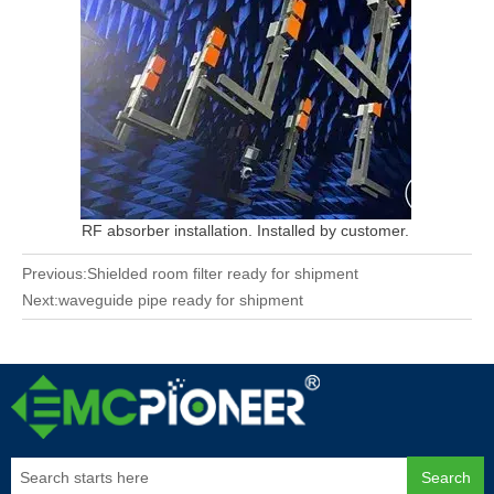
RF absorber installation. Installed by customer.
Previous:
Shielded room filter ready for shipment
Next:
waveguide pipe ready for shipment
Search