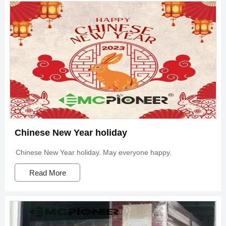
Chinese New Year holiday
Chinese New Year holiday. May everyone happy.
Read More