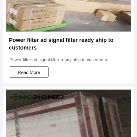
Power filter ad signal filter ready ship to
customers
Power filter ad signal filter ready ship to customers.
Read More