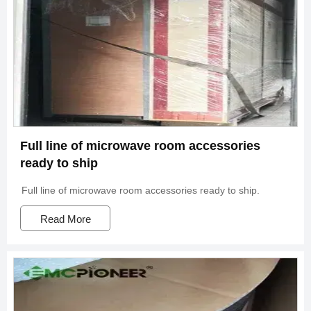
Full line of microwave room accessories
ready to ship
Full line of microwave room accessories ready to ship.
Read More