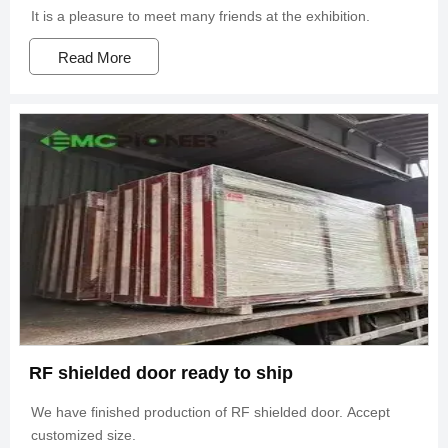
It is a pleasure to meet many friends at the exhibition.
Read More
RF shielded door ready to ship
We have finished production of RF shielded door. Accept
customized size.