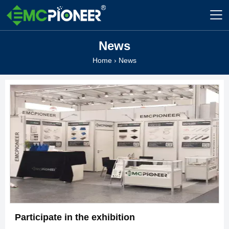

News
Home
›
News
Participate in the exhibition