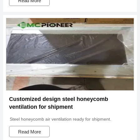
Read More
Customized design steel honeycomb
ventilation for shipment
Steel honeycomb air ventilation ready for shipment.
Read More