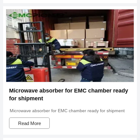
Microwave absorber for EMC chamber ready
for shipment
Microwave absorber for EMC chamber ready for shipment
Read More