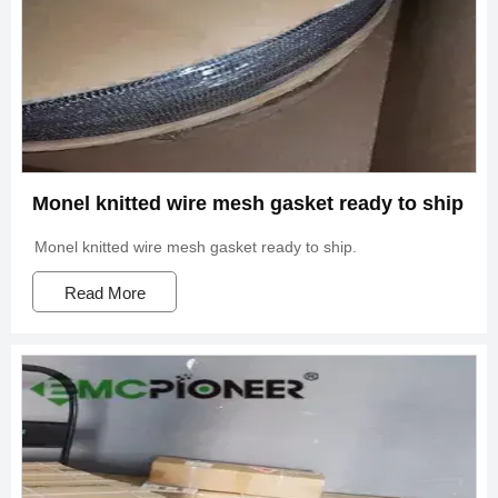
Monel knitted wire mesh gasket ready to ship
Monel knitted wire mesh gasket ready to ship.
Read More