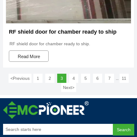
RF shield door for chamber ready to ship
RF shield door for chamber ready to ship.
Read More
<
Previous
1
2
3
4
5
6
7
11
...
Next
>
Search