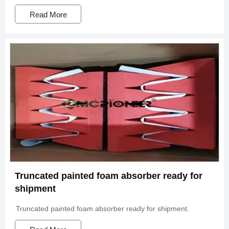
Read More
Truncated painted foam absorber ready for
shipment
Truncated painted foam absorber ready for shipment.