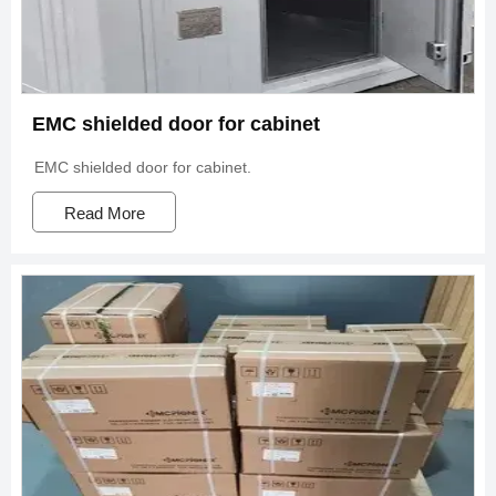
EMC shielded door for cabinet
EMC shielded door for cabinet.
Read More