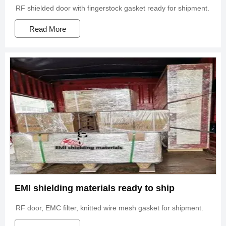
RF shielded door with fingerstock gasket ready for shipment.
Read More
EMI shielding materials ready to ship
RF door, EMC filter, knitted wire mesh gasket for shipment.