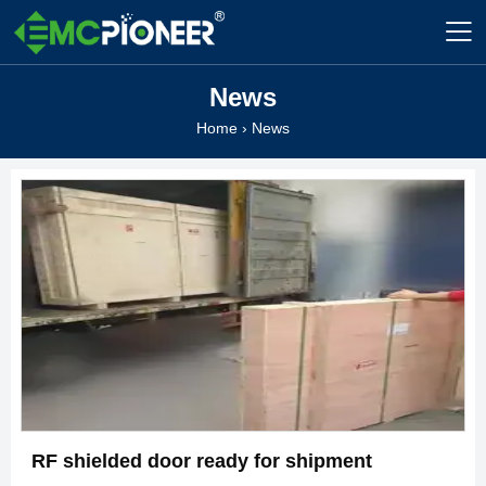

News
Home
›
News
RF shielded door ready for shipment