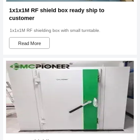
1x1x1M RF shield box ready ship to
customer
1x1x1M RF shielding box with small turntable.
Read More