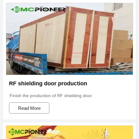
RF shielding door production
Finish the production of RF shielding door.
Read More