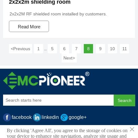
2x2x2m shielding room
2x2x2M RF shielded room installed by customers.
Read More
<
Previous
1
5
6
7
8
9
10
11
...
Next
>
Search
facebook
linkedin
google+
×
By clicking 'Agree All', you agree to the storage of cookies on
your device to enhance site navigation, analyze site usage and
Copyright ©2025 Copyright © 2021.PIONEER EMC LTD All rights