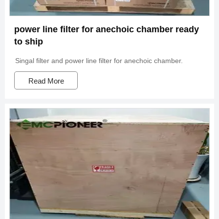
power line filter for anechoic chamber ready
to ship
Singal filter and power line filter for anechoic chamber.
Read More