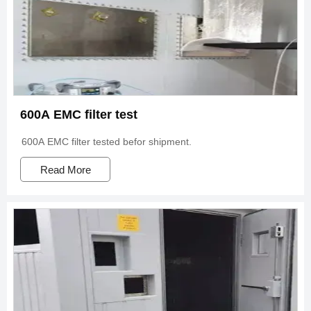
600A EMC filter test
600A EMC filter tested befor shipment.
Read More