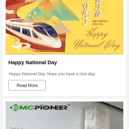
Happy National Day
Happy National Day. Hope you have a nice day.
Read More