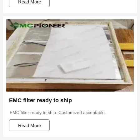
Read More
EMC filter ready to ship
EMC filter ready to ship. Customized acceptable.
Read More